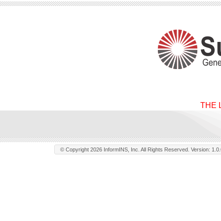
THE 
© Copyright 2026 InformINS, Inc. All Rights Reserved. Version: 1.